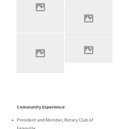
Community Experience
President and Member, Rotary Club of
Eganville