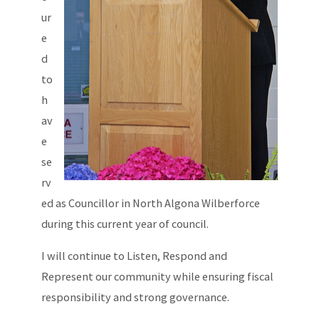
ur
e
d
to
h
av
e
se
rv
ed as Councillor in North Algona Wilberforce
during this current year of council.
I will continue to Listen, Respond and
Represent our community while ensuring fiscal
responsibility and strong governance.