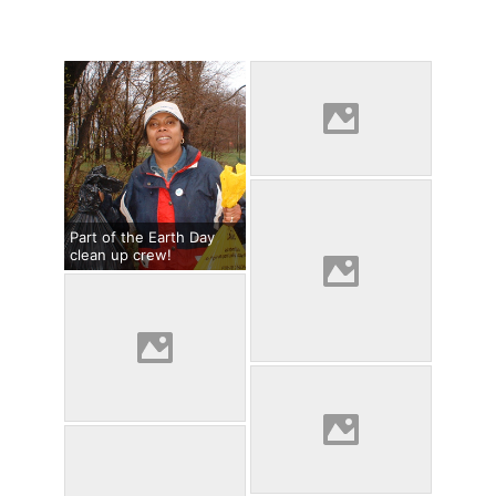
Part of the Earth Day
clean up crew!