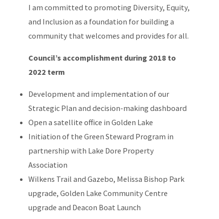
I am committed to promoting Diversity, Equity,
and Inclusion as a foundation for building a
community that welcomes and provides for all.
Council’s accomplishment during 2018 to
2022 term
Development and implementation of our
Strategic Plan and decision-making dashboard
Open a satellite office in Golden Lake
Initiation of the Green Steward Program in
partnership with Lake Dore Property
Association
Wilkens Trail and Gazebo, Melissa Bishop Park
upgrade, Golden Lake Community Centre
upgrade and Deacon Boat Launch