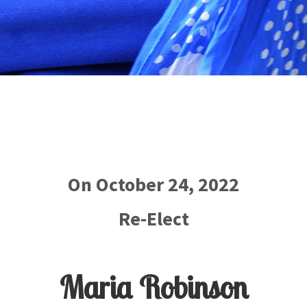
On October 24, 2022
Re-Elect
Maria Robinson