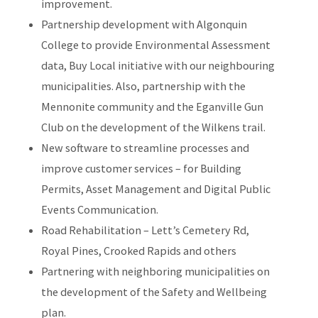
improvement.
Partnership development with Algonquin
College to provide Environmental Assessment
data, Buy Local initiative with our neighbouring
municipalities. Also, partnership with the
Mennonite community and the Eganville Gun
Club on the development of the Wilkens trail.
New software to streamline processes and
improve customer services – for Building
Permits, Asset Management and Digital Public
Events Communication.
Road Rehabilitation – Lett’s Cemetery Rd,
Royal Pines, Crooked Rapids and others
Partnering with neighboring municipalities on
the development of the Safety and Wellbeing
plan.