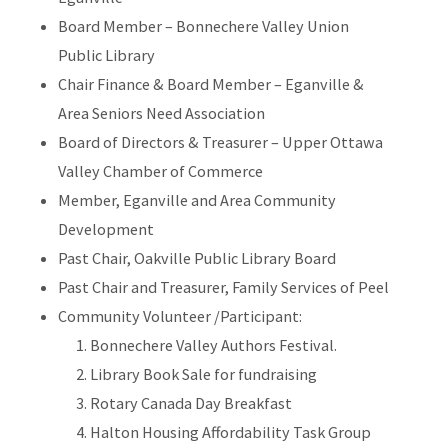
Board Member – Bonnechere Valley Union
Public Library
Chair Finance & Board Member – Eganville &
Area Seniors Need Association
Board of Directors & Treasurer – Upper Ottawa
Valley Chamber of Commerce
Member, Eganville and Area Community
Development
Past Chair, Oakville Public Library Board
Past Chair and Treasurer, Family Services of Peel
Community Volunteer /Participant:
Bonnechere Valley Authors Festival.
Library Book Sale for fundraising
Rotary Canada Day Breakfast
Halton Housing Affordability Task Group