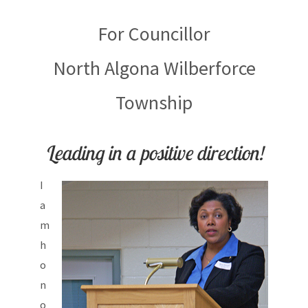
For Councillor
North Algona Wilberforce
Township
Leading in a positive direction!
I
a
m
h
o
n
o