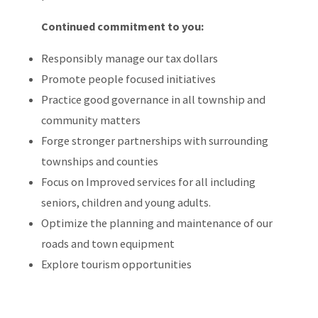
Continued commitment to you:
Responsibly manage our tax dollars
Promote people focused initiatives
Practice good governance in all township and
community matters
Forge stronger partnerships with surrounding
townships and counties
Focus on Improved services for all including
seniors, children and young adults.
Optimize the planning and maintenance of our
roads and town equipment
Explore tourism opportunities