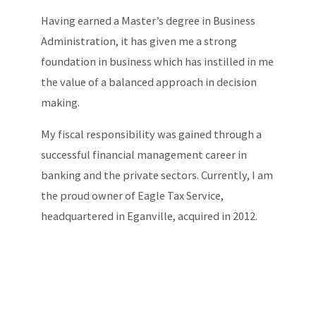
Having earned a Master’s degree in Business
Administration, it has given me a strong
foundation in business which has instilled in me
the value of a balanced approach in decision
making.
My fiscal responsibility was gained through a
successful financial management career in
banking and the private sectors. Currently, I am
the proud owner of Eagle Tax Service,
headquartered in Eganville, acquired in 2012.