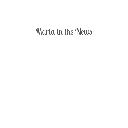
Maria in the News
Click on a thumbnail to read the full size article.